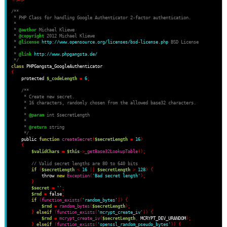
/**
 * PHP Class for handling Google Authenticator 2-factor authentication.
 *
 * 
@author
 Michael Kliewe
 * 
@copyright
 2012 Michael Kliewe
 * 
@license
http://www.opensource.org/licenses/bsd-license.php
 BSD License
 *
 * 
@link
http://www.phpgangsta.de/
 */
class
{
    protected 
$_codeLength
=
6
;
/**
     * Create new secret.
     * 16 characters, randomly chosen from the allowed base32 characters.
     *
     * 
@param
 int $secretLength
     *
     * 
@return
 string
     */
    public 
function
createSecret
(
$secretLength
=
16
)
{
$validChars
=
$this
->
_getBase32LookupTable
();
// Valid secret lengths are 80 to 640 bits
if
(
$secretLength
<
16
||
$secretLength
>
128
)
{
            throw 
new
Exception
(
'Bad secret length'
);
}
$secret
=
''
;
$rnd
=
 false
;
if
(
function_exists
(
'random_bytes'
))
{
$rnd
=
random_bytes
(
$secretLength
);
}
elseif
(
function_exists
(
'mcrypt_create_iv'
))
{
$rnd
=
mcrypt_create_iv
(
$secretLength
,
 MCRYPT_DEV_URANDOM
);
}
elseif
(
function_exists
(
'openssl_random_pseudo_bytes'
))
{