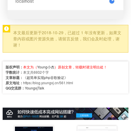
本文最后更新于2018-10-29，已超过 1 年没有更新，如果文
章内容或图片资源失效，请留言反馈，我们会及时处理，谢
谢！
版权声明：
本文为（
Young小杰
）原创文章，转载时请注明出处！
字数统计：
本文共6932个字
文章标题：
《
超简单实现php谷歌验证
》
原文地址：
https://blog.youngxj.cn/561.html
QQ交流群：
YoungxjTalk