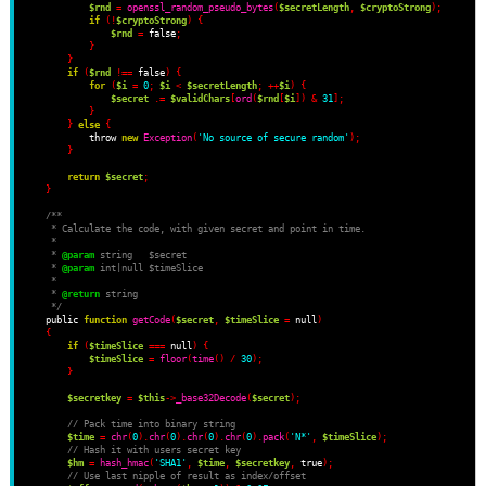
$rnd
=
openssl_random_pseudo_bytes
(
$secretLength
,
$cryptoStrong
);
if
(!
$cryptoStrong
)
{
$rnd
=
 false
;
}
}
if
(
$rnd
!==
 false
)
{
for
(
$i
=
0
;
$i
<
$secretLength
;
++
$i
)
{
$secret
.=
$validChars
[
ord
(
$rnd
[
$i
])
&
31
];
}
}
else
{
            throw 
new
Exception
(
'No source of secure random'
);
}
return
$secret
;
}
/**
     * Calculate the code, with given secret and point in time.
     *
     * 
@param
 string   $secret
     * 
@param
 int|null $timeSlice
     *
     * 
@return
 string
     */
    public 
function
getCode
(
$secret
,
$timeSlice
=
 null
)
{
if
(
$timeSlice
===
 null
)
{
$timeSlice
=
floor
(
time
()
/
30
);
}
$secretkey
=
$this
->
_base32Decode
(
$secret
);
// Pack time into binary string
$time
=
chr
(
0
).
chr
(
0
).
chr
(
0
).
chr
(
0
).
pack
(
'N*'
,
$timeSlice
);
// Hash it with users secret key
$hm
=
hash_hmac
(
'SHA1'
,
$time
,
$secretkey
,
 true
);
// Use last nipple of result as index/offset