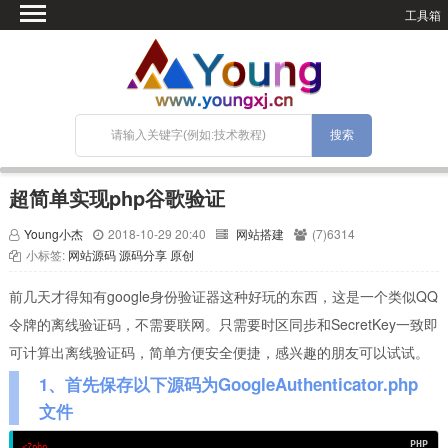
工具箱
首页
微语
SEO优化
技术教程
网站搭建
超简单实现php谷歌验证
关于Blog
Young小杰
2018-10-29 20:40
网站搭建
(7)6314
宝塔面板
小标签:
网站源码
源码分享
原创
前几天才得知有google身份验证器这种好玩的东西，这是一个类似QQ
令牌的离线验证码，不需要联网。只需要时区同步和SecretKey一致即
可计算出离线验证码，简单方便安全便捷，感兴趣的朋友可以试试。
1、首先保存以下源码为GoogleAuthenticator.php
文件
<?php