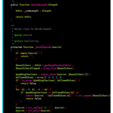
     */
    public 
function
setCodeLength
(
$length
)
{
$this
->
_codeLength 
=
$length
;
return
$this
;
}
/**
     * Helper class to decode base32.
     *
     * 
@param
 $secret
     *
     * 
@return
 bool|string
     */
    protected 
function
_base32Decode
(
$secret
)
{
if
(
empty
(
$secret
))
{
return
''
;
}
$base32chars
=
$this
->
_getBase32LookupTable
();
$base32charsFlipped
=
array_flip
(
$base32chars
);
$paddingCharCount
=
substr_count
(
$secret
,
$base32chars
[
32
]);
$allowedValues
=
array
(
6
,
4
,
3
,
1
,
0
);
if
(!
in_array
(
$paddingCharCount
,
$allowedValues
))
{
return
 false
;
}
for
(
$i
=
0
;
$i
<
4
;
++
$i
)
{
if
(
$paddingCharCount
==
$allowedValues
[
$i
]
&&
substr
(
$secret
,
-(
$allowedValues
[
$i
]))
!=
str_repeat
(
$base32chars
[
32
]
return
 false
;
}
}
$secret
=
str_replace
(
'='
,
''
,
$secret
);
$secret
=
str_split
(
$secret
);