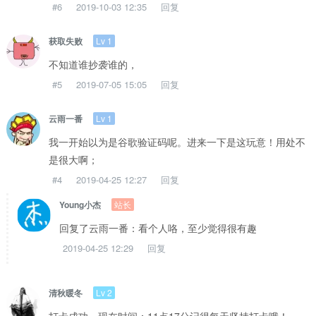
#6
2019-10-03 12:35
回复
Lv 1
获取失败
不知道谁抄袭谁的，
#5
2019-07-05 15:05
回复
Lv 1
云雨一番
我一开始以为是谷歌验证码呢。进来一下是这玩意！用处不
是很大啊；
#4
2019-04-25 12:27
回复
站长
Young小杰
回复了云雨一番：看个人咯，至少觉得很有趣
2019-04-25 12:29
回复
Lv 2
清秋暖冬