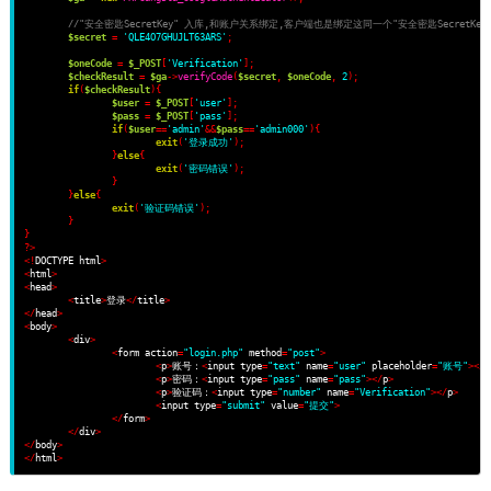
//"安全密匙SecretKey" 入库,和账户关系绑定,客户端也是绑定这同一个"安全密匙SecretKey
$secret
=
'QLE4O7GHUJLT63ARS'
;
$oneCode
=
$_POST
[
'Verification'
];
$checkResult
=
$ga
->
verifyCode
(
$secret
,
$oneCode
,
2
);
if
(
$checkResult
)
{
$user
=
$_POST
[
'user'
];
$pass
=
$_POST
[
'pass'
];
if
(
$user
==
'admin'
&&
$pass
==
'admin000'
)
{
exit
(
'登录成功'
);
}
else
{
exit
(
'密码错误'
);
}
}
else
{
exit
(
'验证码错误'
);
}
}
?>
<!
DOCTYPE html
>
<
html
>
<
head
>
<
title
>
登录
</
title
>
</
head
>
<
body
>
<
div
>
<
form action
=
"login.php"
 method
=
"post"
>
<
p
>
账号：
<
input type
=
"text"
 name
=
"user"
 placeholder
=
"账号"
></
p
<
p
>
密码：
<
input type
=
"pass"
 name
=
"pass"
></
p
>
<
p
>
验证码：
<
input type
=
"number"
 name
=
"Verification"
></
p
>
<
input type
=
"submit"
 value
=
"提交"
>
</
form
>
</
div
>
</
body
>
</
html
>