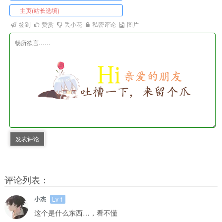
签到
赞赏
丢小花
私密评论
图片
发表评论
评论列表：
小杰
Lv 1
这个是什么东西…，看不懂