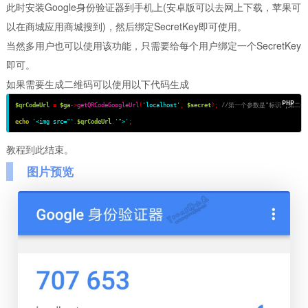
此时安装Google身份验证器到手机上(安卓版可以去网上下载，苹果可
以在商城应用商城搜到)，然后绑定SecretKey即可使用。
当然多用户也可以使用该功能，只需要给每个用户绑定一个SecretKey
即可。
如果需要生成二维码可以使用以下代码生成
$qrCodeUrl
=
$ga
->
getQRCodeGoogleUrl
(
'localhost'
,
$secret
);
//第一个参数是"标识",第二个参
echo
'<img src="'
.
$qrCodeUrl
.
'">'
;
教程到此结束。
图片预览