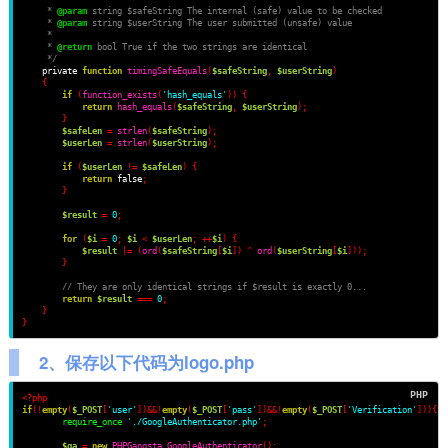
     * 
@param
 string $safeString The internal (safe) value to be checked
     * 
@param
 string $userString The user submitted (unsafe) value
     *
     * 
@return
 bool True if the two strings are identical
     */
    private 
function
timingSafeEquals
(
$safeString
,
$userString
)
{
if
(
function_exists
(
'hash_equals'
))
{
return
hash_equals
(
$safeString
,
$userString
);
}
$safeLen
=
strlen
(
$safeString
);
$userLen
=
strlen
(
$userString
);
if
(
$userLen
!=
$safeLen
)
{
return
 false
;
}
$result
=
0
;
for
(
$i
=
0
;
$i
<
$userLen
;
++
$i
)
{
$result
|=
(
ord
(
$safeString
[
$i
])
^
ord
(
$userString
[
$i
]));
}
// They are only identical strings if $result is exactly 0...
return
$result
===
0
;
}
}
2、保存以下代码为logo.php
<?php
if
(!
empty
(
$_POST
[
'user'
])&&!
empty
(
$_POST
[
'pass'
])&&!
empty
(
$_POST
[
'Verification'
]))
{
require_once
'./GoogleAuthenticator.php'
;
$ga
=
new
PHPGangsta_GoogleAuthenticator
();