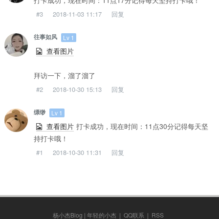
打卡成功，现在时间：11点17分记得每天坚持打卡哦！
#3
2018-11-03 11:17
回复
往事如风
Lv 1
查看图片
拜访一下，溜了溜了
#2
2018-10-30 15:13
回复
缥缈
Lv 1
查看图片
打卡成功，现在时间：11点30分记得每天坚
持打卡哦！
#1
2018-10-30 11:31
回复
杨小杰Blog | 年轻的小杰
|
QQ联系
|
RSS