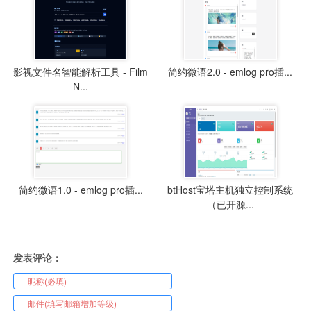
影视文件名智能解析工具 - Film
简约微语2.0 - emlog pro插...
N...
简约微语1.0 - emlog pro插...
btHost宝塔主机独立控制系统
（已开源...
发表评论：